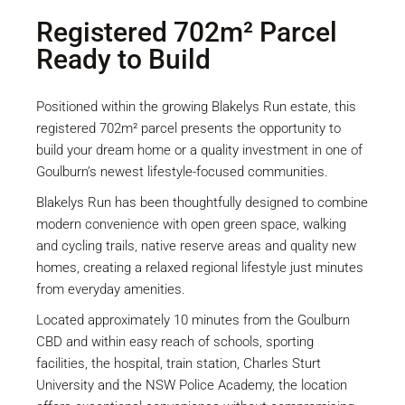
Registered 702m² Parcel
Ready to Build
Positioned within the growing Blakelys Run estate, this
registered 702m² parcel presents the opportunity to
build your dream home or a quality investment in one of
Goulburn’s newest lifestyle-focused communities.
Blakelys Run has been thoughtfully designed to combine
modern convenience with open green space, walking
and cycling trails, native reserve areas and quality new
homes, creating a relaxed regional lifestyle just minutes
from everyday amenities.
Located approximately 10 minutes from the Goulburn
CBD and within easy reach of schools, sporting
facilities, the hospital, train station, Charles Sturt
University and the NSW Police Academy, the location