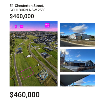
51 Chesterton Street,
GOULBURN
NSW
2580
$460,000
$460,000