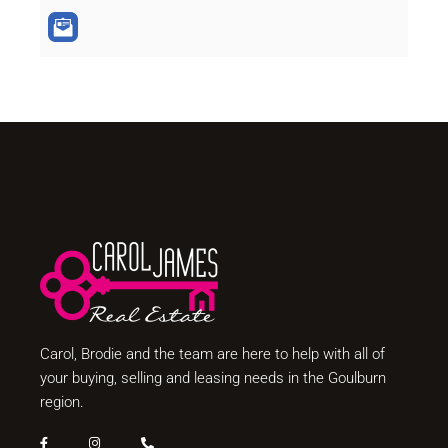
Carol, Brodie and the team are here to help with all of
your buying, selling and leasing needs in the Goulburn
region.