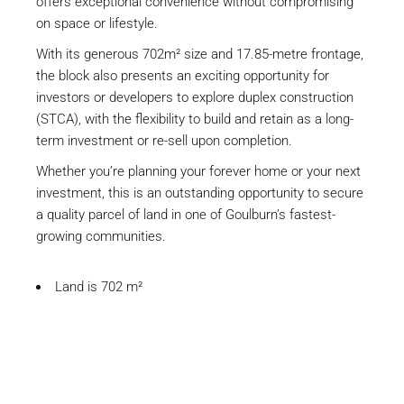
offers exceptional convenience without compromising
on space or lifestyle.
With its generous 702m² size and 17.85-metre frontage,
the block also presents an exciting opportunity for
investors or developers to explore duplex construction
(STCA), with the flexibility to build and retain as a long-
term investment or re-sell upon completion.
Whether you’re planning your forever home or your next
investment, this is an outstanding opportunity to secure
a quality parcel of land in one of Goulburn’s fastest-
growing communities.
Land is 702 m²