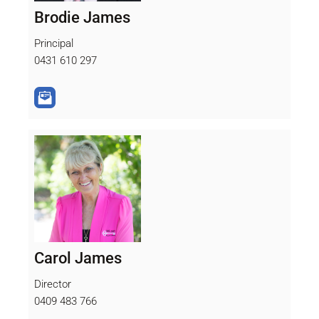
Brodie James
Principal
0431 610 297
Carol James
Director
0409 483 766