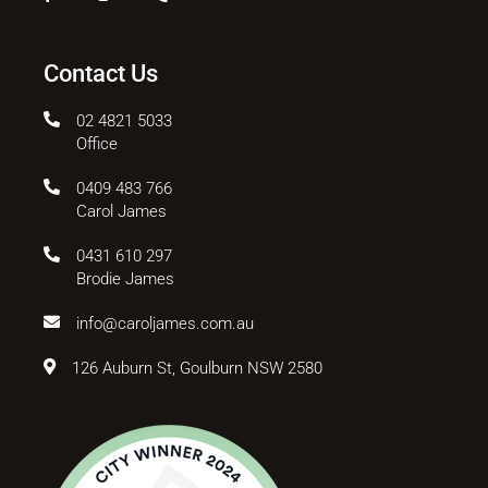
Contact Us
02 4821 5033
Office
0409 483 766
Carol James
0431 610 297
Brodie James
info@caroljames.com.au
126 Auburn St, Goulburn NSW 2580