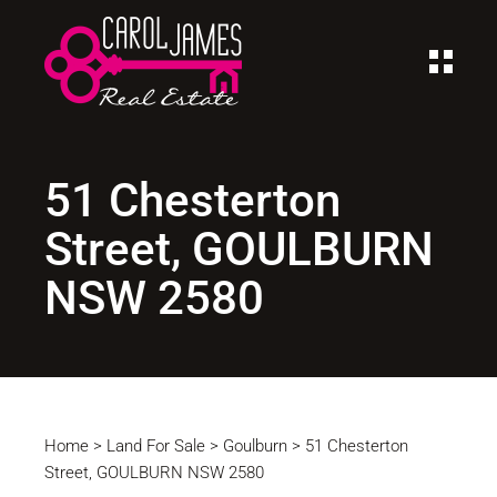
51 Chesterton
Street, GOULBURN
NSW 2580
Home
>
Land For Sale
>
Goulburn
>
51 Chesterton
Street, GOULBURN NSW 2580