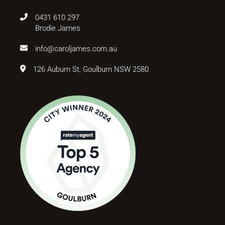
0431 610 297
Brodie James
info@caroljames.com.au
126 Auburn St, Goulburn NSW 2580