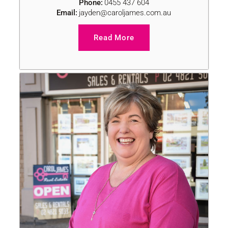
Phone:
0455 437 604
Email:
jayden@caroljames.com.au
Read More