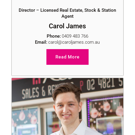
Director – Licensed Real Estate, Stock & Station
Agent
Carol James
Phone:
0409 483 766
Email:
carol@caroljames.com.au
Read More