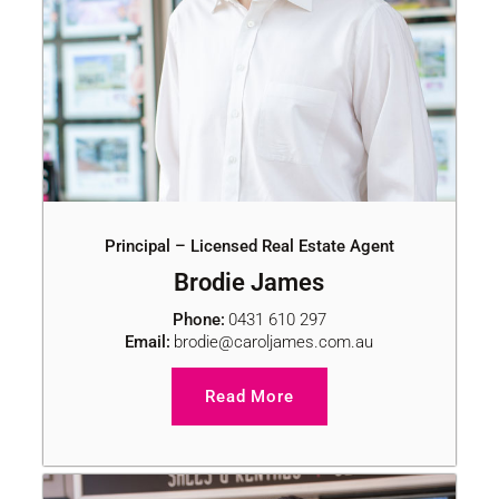
Principal – Licensed Real Estate Agent
Brodie James
Phone:
0431 610 297
Email:
brodie@caroljames.com.au
Read More