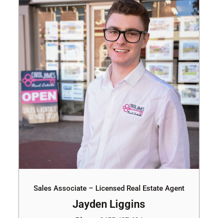
Sales Associate – Licensed Real Estate Agent
Jayden Liggins