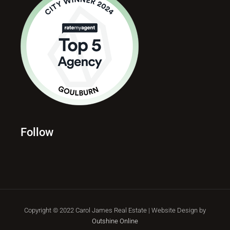
Follow
Copyright © 2022 Carol James Real Estate | Website Design by
Outshine Online