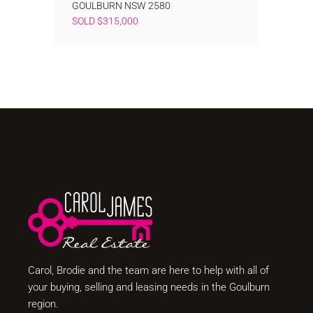
GOULBURN
NSW
2580
SOLD $315,000
Carol, Brodie and the team are here to help with all of
your buying, selling and leasing needs in the Goulburn
region.