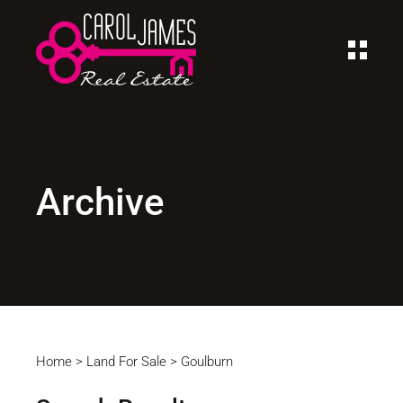
Archive
Home
>
Land For Sale
>
Goulburn