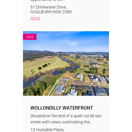
51 Drinkwater Drive,
GOULBURN
NSW
2580
SOLD
Sold
WOLLONDILLY WATERFRONT
Situated at the end of a quiet cul de sac
street with views overlooking the...
13 Huxtable Place,