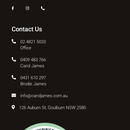
Contact Us
02 4821 5033
Office
0409 483 766
Carol James
0431 610 297
Brodie James
info@caroljames.com.au
126 Auburn St, Goulburn NSW 2580