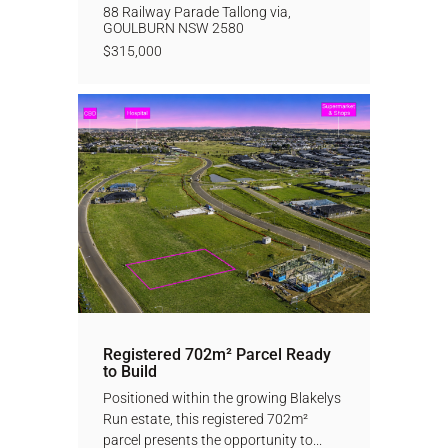
88 Railway Parade Tallong via,
GOULBURN
NSW
2580
$315,000
Registered 702m² Parcel Ready
to Build
Positioned within the growing Blakelys
Run estate, this registered 702m²
parcel presents the opportunity to...