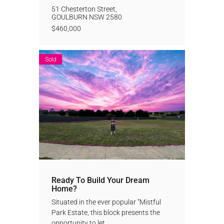
51 Chesterton Street,
GOULBURN
NSW
2580
$460,000
Sold
Ready To Build Your Dream
Home?
Situated in the ever popular “Mistful
Park Estate, this block presents the
opportunity to let...