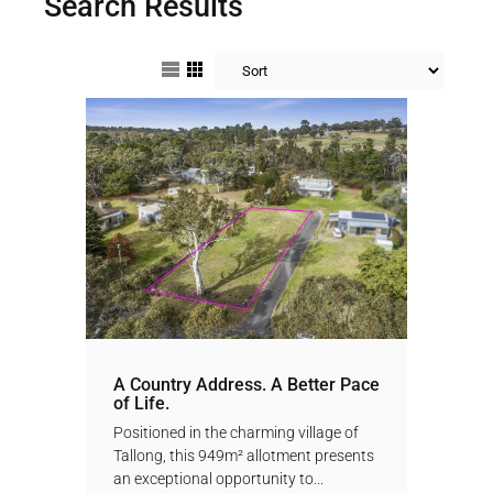
Search Results
A Country Address. A Better Pace
of Life.
Positioned in the charming village of
Tallong, this 949m² allotment presents
an exceptional opportunity to...