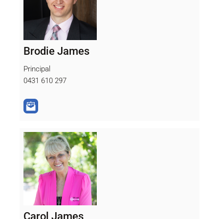
Brodie James
Principal
0431 610 297
Carol James