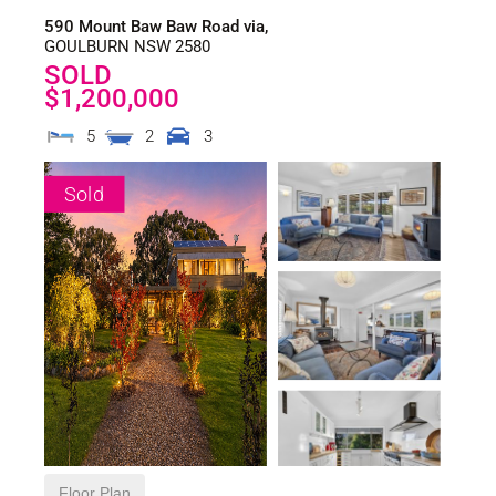
590 Mount Baw Baw Road via,
GOULBURN
NSW
2580
SOLD
$1,200,000
5
2
3
Sold
Floor Plan