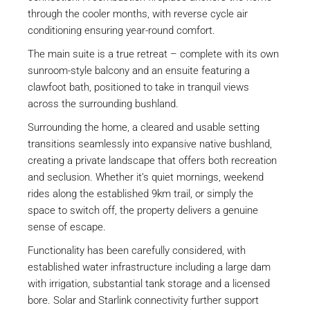
through the cooler months, with reverse cycle air
conditioning ensuring year-round comfort.
The main suite is a true retreat – complete with its own
sunroom-style balcony and an ensuite featuring a
clawfoot bath, positioned to take in tranquil views
across the surrounding bushland.
Surrounding the home, a cleared and usable setting
transitions seamlessly into expansive native bushland,
creating a private landscape that offers both recreation
and seclusion. Whether it’s quiet mornings, weekend
rides along the established 9km trail, or simply the
space to switch off, the property delivers a genuine
sense of escape.
Functionality has been carefully considered, with
established water infrastructure including a large dam
with irrigation, substantial tank storage and a licensed
bore. Solar and Starlink connectivity further support