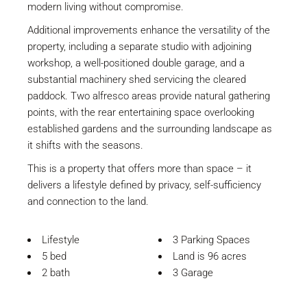
modern living without compromise.
Additional improvements enhance the versatility of the
property, including a separate studio with adjoining
workshop, a well-positioned double garage, and a
substantial machinery shed servicing the cleared
paddock. Two alfresco areas provide natural gathering
points, with the rear entertaining space overlooking
established gardens and the surrounding landscape as
it shifts with the seasons.
This is a property that offers more than space – it
delivers a lifestyle defined by privacy, self-sufficiency
and connection to the land.
Lifestyle
3 Parking Spaces
5 bed
Land is 96 acres
2 bath
3 Garage