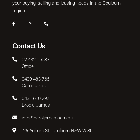
your buying, selling and leasing needs in the Goulburn
region.
Contact Us
02 4821 5033
Office
0409 483 766
Carol James
0431 610 297
Brodie James
info@caroljames.com.au
126 Auburn St, Goulburn NSW 2580