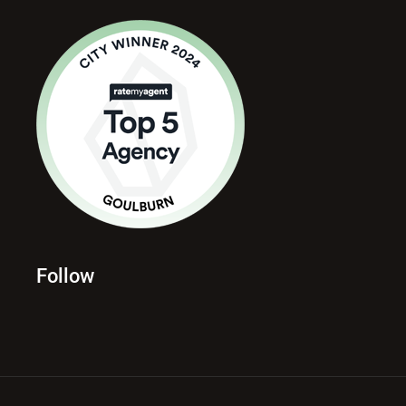
Follow