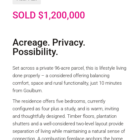
SOLD $1,200,000
Acreage. Privacy.
Possibility.
Set across a private 96-acre parcel, this is lifestyle living
done properly – a considered offering balancing
comfort, space and rural functionality, just 10 minutes
from Goulburn.
The residence offers five bedrooms, currently
configured as four plus a study, and is warm, inviting
and thoughtfully designed. Timber floors, plantation
shutters and a well-considered two-level layout provide
separation of living while maintaining a natural sense of
connection. A combustion fireplace anchors the home