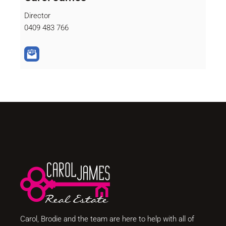
Director
0409 483 766
Carol, Brodie and the team are here to help with all of