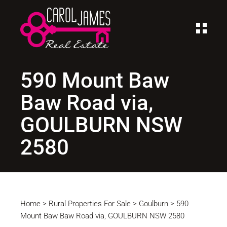
590 Mount Baw
Baw Road via,
GOULBURN NSW
2580
Home
>
Rural Properties For Sale
>
Goulburn
>
590
Mount Baw Baw Road via, GOULBURN NSW 2580