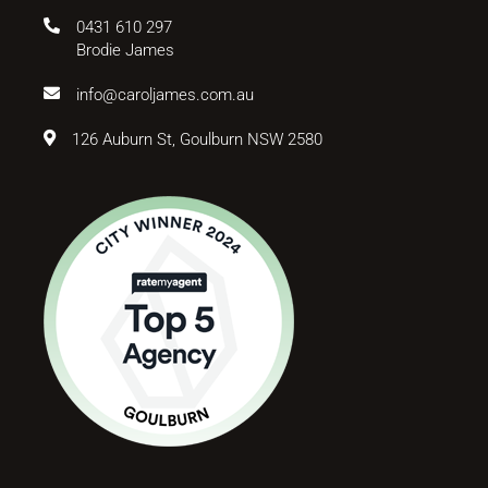
0431 610 297
Brodie James
info@caroljames.com.au
126 Auburn St, Goulburn NSW 2580