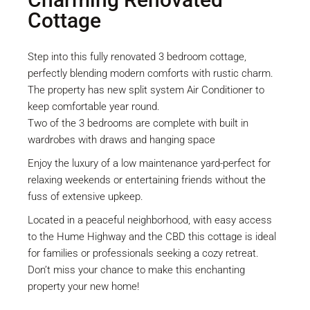
Cottage
Step into this fully renovated 3 bedroom cottage,
perfectly blending modern comforts with rustic charm.
The property has new split system Air Conditioner to
keep comfortable year round.
Two of the 3 bedrooms are complete with built in
wardrobes with draws and hanging space
Enjoy the luxury of a low maintenance yard-perfect for
relaxing weekends or entertaining friends without the
fuss of extensive upkeep.
Located in a peaceful neighborhood, with easy access
to the Hume Highway and the CBD this cottage is ideal
for families or professionals seeking a cozy retreat.
Don’t miss your chance to make this enchanting
property your new home!