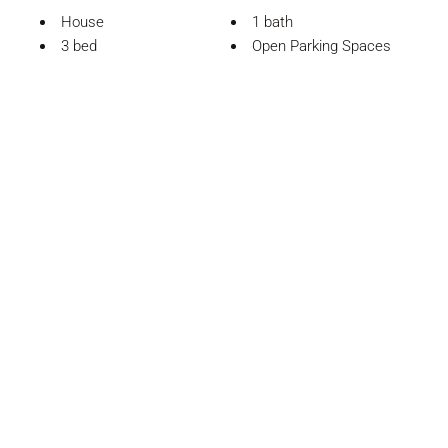
House
1 bath
3 bed
Open Parking Spaces