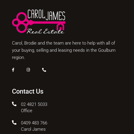
Carol, Brodie and the team are here to help with all of
your buying, selling and leasing needs in the Goulburn
region.
Contact Us
02 4821 5033
Office
0409 483 766
Carol James