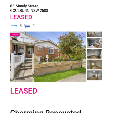
85 Mundy Street,
GOULBURN
NSW
2580
LEASED
3
1
Leased
LEASED
Charming Renovated