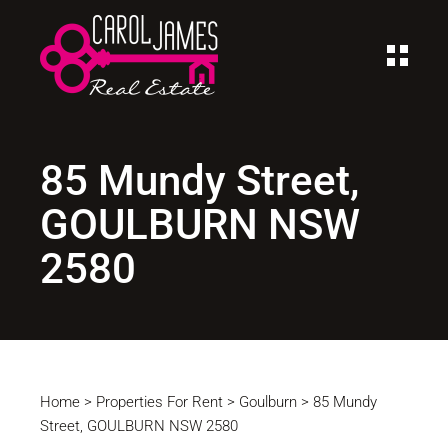
85 Mundy Street,
GOULBURN NSW
2580
Home
>
Properties For Rent
>
Goulburn
>
85 Mundy
Street, GOULBURN NSW 2580