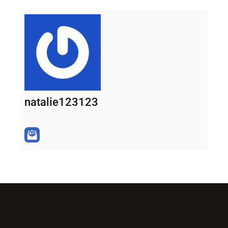
natalie123123