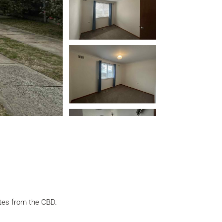
utes from the CBD.