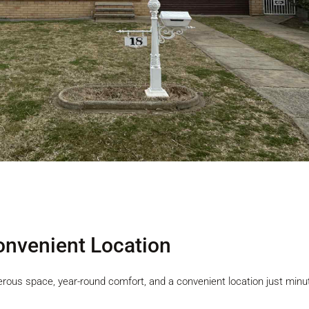
nvenient Location
erous space, year-round comfort, and a convenient location just min