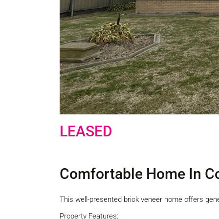
LEASED
Comfortable Home In Co
This well-presented brick veneer home offers gen
Property Features: