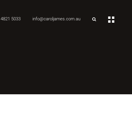
 4821 5033
info@caroljames.com.au