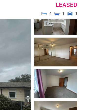
LEASED
4
1
1