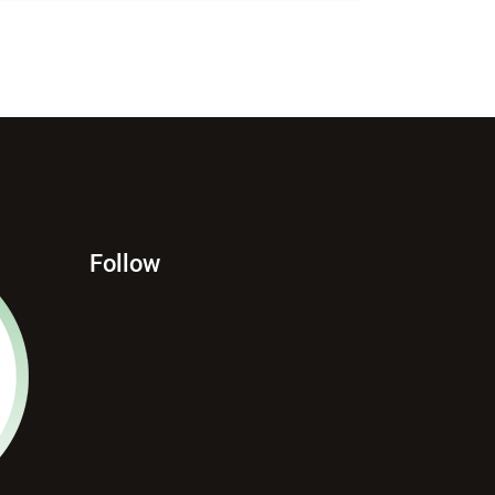
Follow