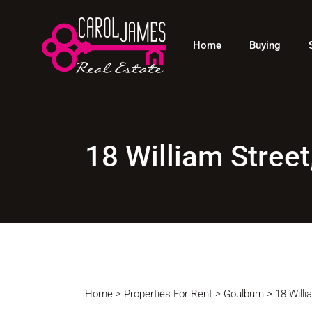
Residential
Sol
Home
Buying
Rural
Req
Land
Commercial
Residential
Rural
18 William Stre
Land
Commercial
Home
>
Properties For Rent
>
Goulburn
>
18 Will