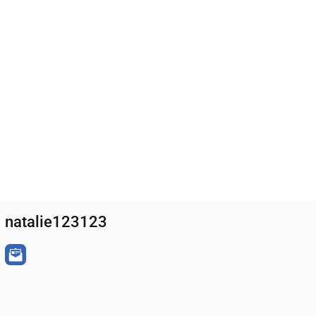
natalie123123