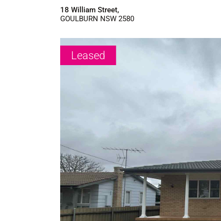
18 William Street,
GOULBURN
NSW
2580
Leased