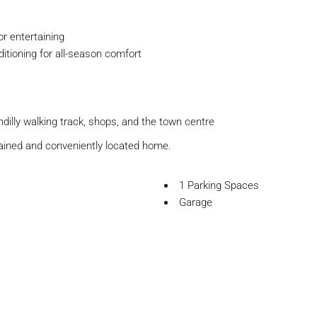
or entertaining
ditioning for all-season comfort
ondilly walking track, shops, and the town centre
tained and conveniently located home.
1 Parking Spaces
Garage