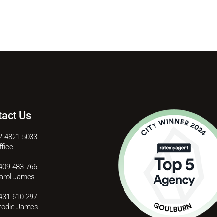
tact Us
2 4821 5033
ffice
409 483 766
arol James
431 610 297
rodie James