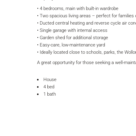
• 4 bedrooms, main with built-in wardrobe
• Two spacious living areas – perfect for families 
• Ducted central heating and reverse cycle air con
• Single garage with internal access
• Garden shed for additional storage
• Easy-care, low-maintenance yard
• Ideally located close to schools, parks, the Woll
A great opportunity for those seeking a well-main
House
4 bed
1 bath