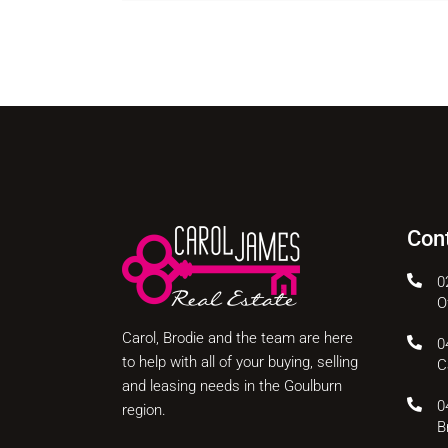
Con
0
O
Carol, Brodie and the team are here
0
to help with all of your buying, selling
C
and leasing needs in the Goulburn
0
region.
B