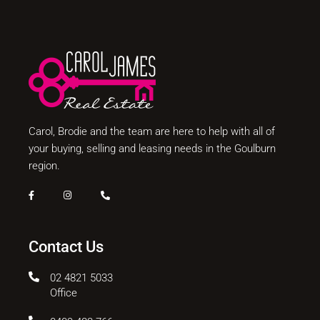
Carol, Brodie and the team are here to help with all of
your buying, selling and leasing needs in the Goulburn
region.
Contact Us
02 4821 5033
Office