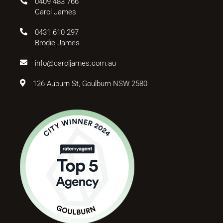
0409 483 766
Carol James
0431 610 297
Brodie James
info@caroljames.com.au
126 Auburn St, Goulburn NSW 2580