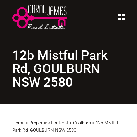
12b Mistful Park
Rd, GOULBURN
NSW 2580
Home
>
Properties For Rent
>
Goulburn
>
12b Mistful
Park Rd, GOULBURN NSW 2580