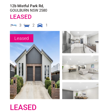
12b Mistful Park Rd,
GOULBURN
NSW
2580
LEASED
3
2
1
Leased
LEASED