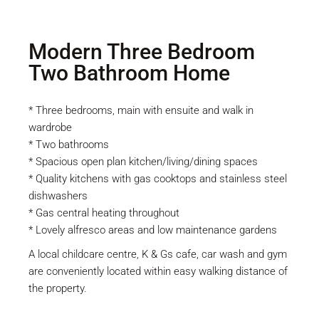
Modern Three Bedroom
Two Bathroom Home
* Three bedrooms, main with ensuite and walk in
wardrobe
* Two bathrooms
* Spacious open plan kitchen/living/dining spaces
* Quality kitchens with gas cooktops and stainless steel
dishwashers
* Gas central heating throughout
* Lovely alfresco areas and low maintenance gardens
A local childcare centre, K & Gs cafe, car wash and gym
are conveniently located within easy walking distance of
the property.