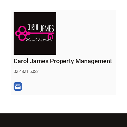
Carol James Property Management
02 4821 5033