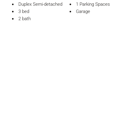
Duplex Semi-detached
1 Parking Spaces
3 bed
Garage
2 bath