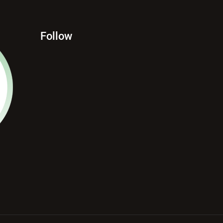
Follow