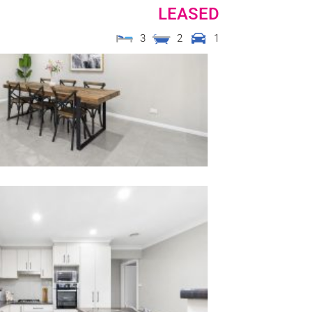
LEASED
3
2
1