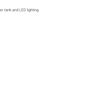
er tank and LED lighting.