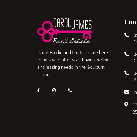
Con
0
O
Carol, Brodie and the team are here
0
to help with all of your buying, selling
C
and leasing needs in the Goulburn
0
region.
B
i
12
2