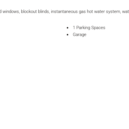
ed windows, blockout blinds, instantaneous gas hot water system, wat
1 Parking Spaces
Garage