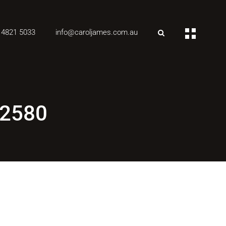
 4821 5033
info@caroljames.com.au
 2580