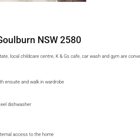
 Goulburn NSW 2580
Estate, local childcare centre, K & Gs cafe, car wash and gym are conv
th ensuite and walk in wardrobe
steel dishwasher
internal access to the home