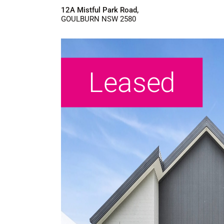
12A Mistful Park Road,
GOULBURN
NSW
2580
Leased