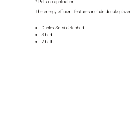
* Pets on application
The energy efficient features include double glaz
Duplex Semi-detached
3 bed
2 bath