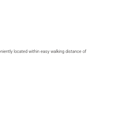
eniently located within easy walking distance of