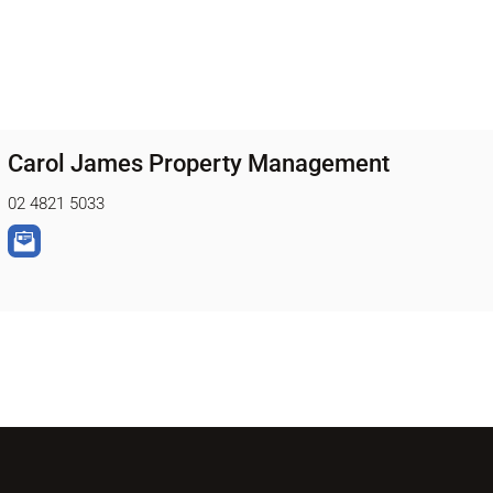
Carol James Property Management
02 4821 5033