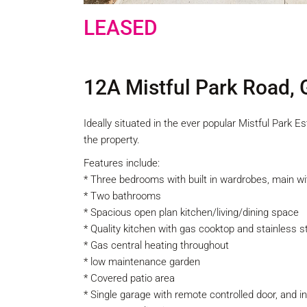
LEASED
12A Mistful Park Road,
Ideally situated in the ever popular Mistful Park 
the property.
Features include:
* Three bedrooms with built in wardrobes, main wi
* Two bathrooms
* Spacious open plan kitchen/living/dining space
* Quality kitchen with gas cooktop and stainless 
* Gas central heating throughout
* low maintenance garden
* Covered patio area
* Single garage with remote controlled door, and 