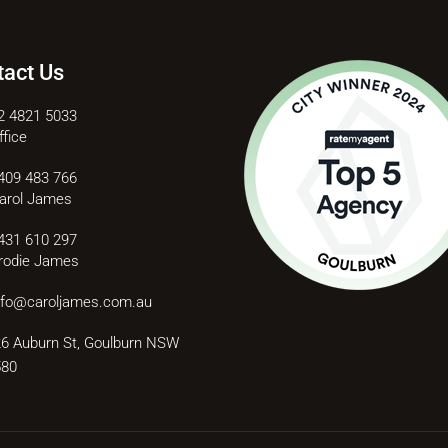
tact Us
2 4821 5033
ffice
409 483 766
arol James
431 610 297
rodie James
nfo@caroljames.com.au
6 Auburn St, Goulburn NSW
580