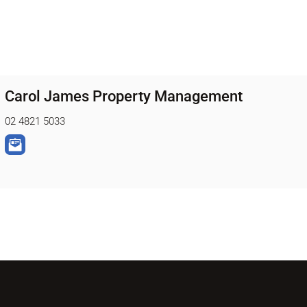
Carol James Property Management
02 4821 5033