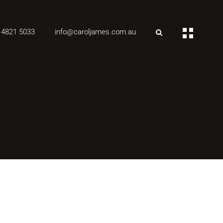
 4821 5033
info@caroljames.com.au