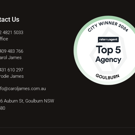
tact Us
2 4821 5033
ffice
409 483 766
arol James
431 610 297
rodie James
nfo@caroljames.com.au
6 Auburn St, Goulburn NSW
580