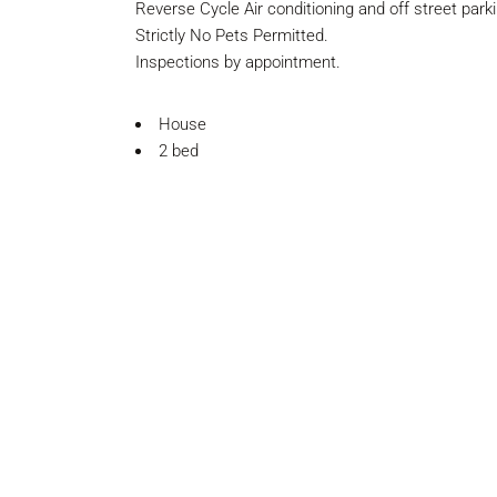
Reverse Cycle Air conditioning and off street parki
Strictly No Pets Permitted.
Inspections by appointment.
House
2 bed