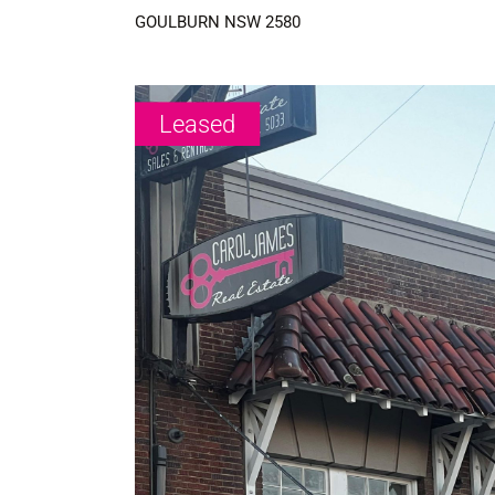
GOULBURN
NSW
2580
Leased