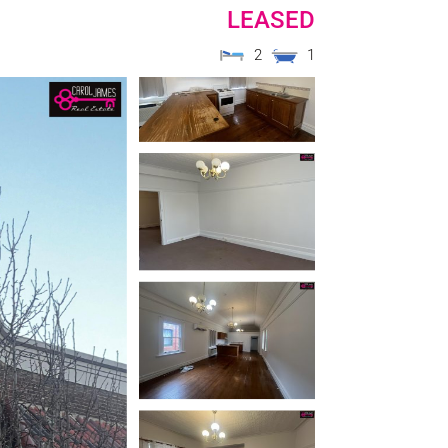
LEASED
2
1