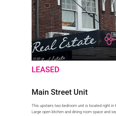
LEASED
Main Street Unit
This upstairs two bedroom unit is located right in
Large open kitchen and dining room space and sepa