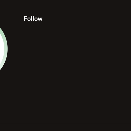
Follow