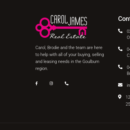
Con
0
O
Carol, Brodie and the team are here
0
to help with all of your buying, selling
C
and leasing needs in the Goulburn
0
region.
B
i
12
2