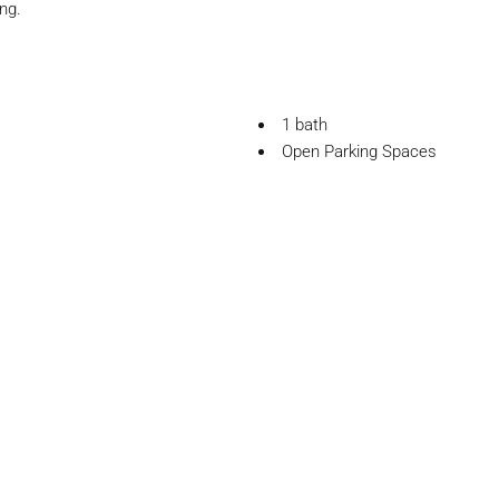
ng.
1 bath
Open Parking Spaces