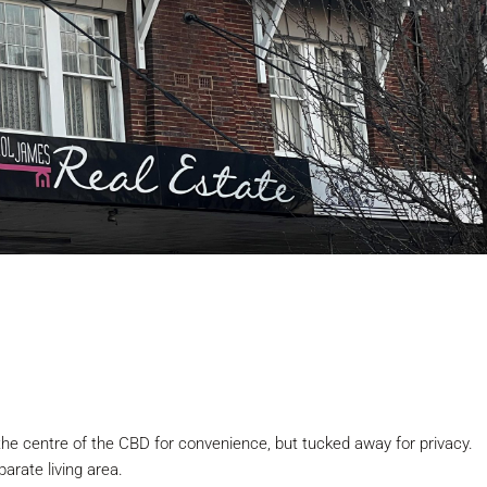
 the centre of the CBD for convenience, but tucked away for privacy.
rate living area.