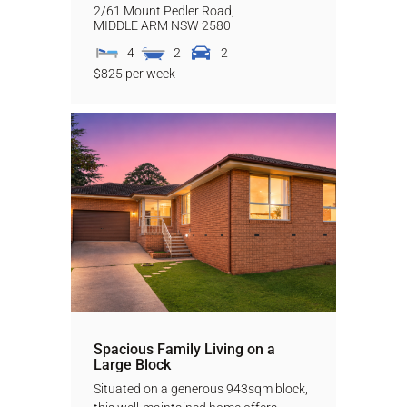
2/61 Mount Pedler Road,
MIDDLE ARM
NSW
2580
4
2
2
$825 per week
Spacious Family Living on a
Large Block
Situated on a generous 943sqm block,