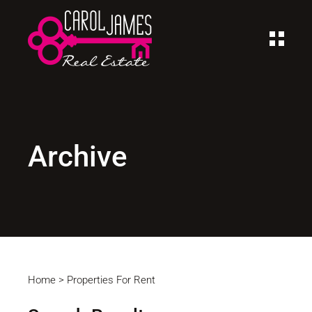
Archive
Home
>
Properties For Rent