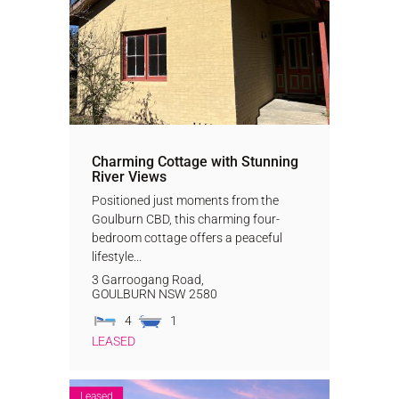
Charming Cottage with Stunning
River Views
Positioned just moments from the
Goulburn CBD, this charming four-
bedroom cottage offers a peaceful
lifestyle...
3 Garroogang Road,
GOULBURN
NSW
2580
4
1
LEASED
Leased