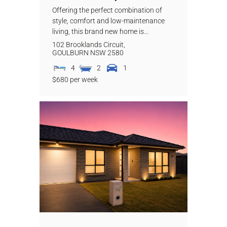
Offering the perfect combination of
style, comfort and low-maintenance
living, this brand new home is...
102 Brooklands Circuit,
GOULBURN
NSW
2580
4
2
1
$680 per week