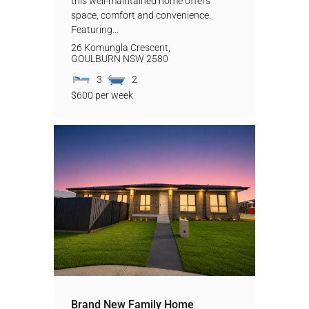
this well-maintained home offers
space, comfort and convenience.
Featuring...
26 Komungla Crescent,
GOULBURN
NSW
2580
3
2
$600 per week
Brand New Family Home