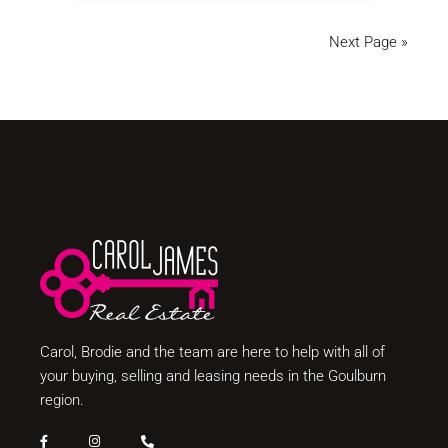
Next Page »
Carol, Brodie and the team are here to help with all of
your buying, selling and leasing needs in the Goulburn
region.