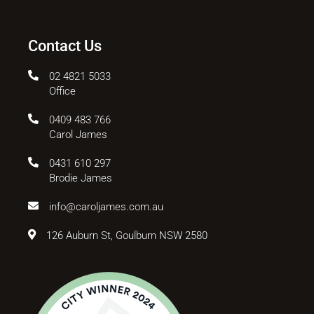
Contact Us
02 4821 5033
Office
0409 483 766
Carol James
0431 610 297
Brodie James
info@caroljames.com.au
126 Auburn St, Goulburn NSW 2580