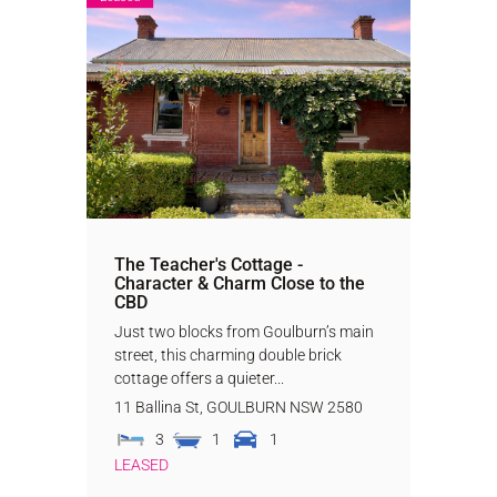
The Teacher's Cottage -
Character & Charm Close to the
CBD
Just two blocks from Goulburn’s main
street, this charming double brick
cottage offers a quieter...
11 Ballina St,
GOULBURN
NSW
2580
3
1
1
LEASED