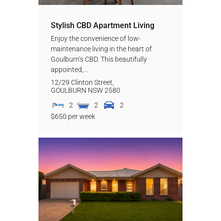
Stylish CBD Apartment Living
Enjoy the convenience of low-
maintenance living in the heart of
Goulburn’s CBD. This beautifully
appointed,...
12/29 Clinton Street,
GOULBURN
NSW
2580
2
2
2
$650 per week