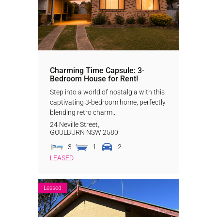
Charming Time Capsule: 3-
Bedroom House for Rent!
Step into a world of nostalgia with this
captivating 3-bedroom home, perfectly
blending retro charm...
24 Neville Street,
GOULBURN
NSW
2580
3
1
2
LEASED
Leased