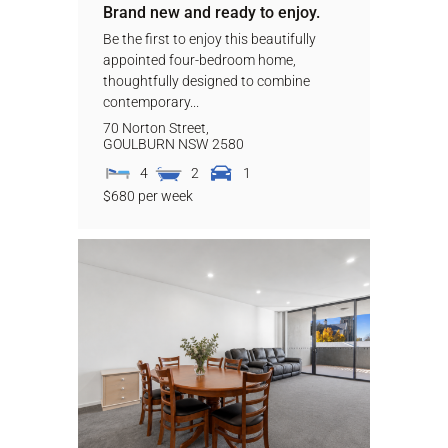
Brand new and ready to enjoy.
Be the first to enjoy this beautifully
appointed four-bedroom home,
thoughtfully designed to combine
contemporary...
70 Norton Street,
GOULBURN
NSW
2580
4
2
1
$680 per week