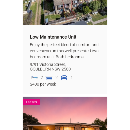
Low Maintenance Unit
Enjoy the perfect blend of comfort and
convenience in this well-presented two-
bedroom unit. Both bedrooms...
9/91 Victoria Street,
GOULBURN
NSW
2580
2
2
1
$400 per week
Leased