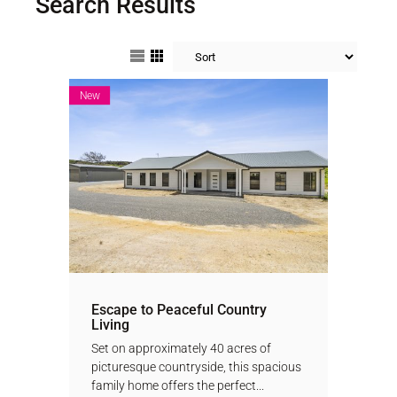
Search Results
New
Escape to Peaceful Country
Living
Set on approximately 40 acres of
picturesque countryside, this spacious
family home offers the perfect...