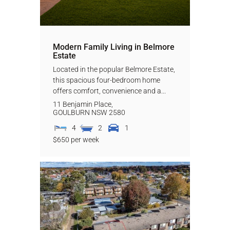
Modern Family Living in Belmore
Estate
Located in the popular Belmore Estate,
this spacious four-bedroom home
offers comfort, convenience and a...
11 Benjamin Place,
GOULBURN
NSW
2580
4
2
1
$650 per week