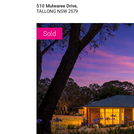
510 Mulwaree Drive,
TALLONG
NSW
2579
Sold