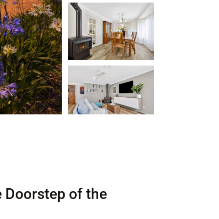
e Doorstep of the