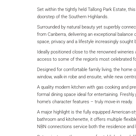
Set within the tightly held Tallong Park Estate, th
doorstep of the Southern Highlands.
Surrounded by natural beauty yet superbly connec
from Canberra, delivering an exceptional balance o
space, privacy and a lifestyle increasingly sought 
Ideally positioned close to the renowned wineries 
access to some of the region’s most celebrated f
Designed for comfortable family living, the home 
window, walk-in robe and ensuite, while new centr
A quality modern kitchen with gas cooking and pre
formal dining space ideal for entertaining. Fresh
home’s character features – truly move-in ready.
A major highlight is the fully equipped American-s
bathroom and kitchenette, it offers multiple flexi
NBN connections service both the residence and 