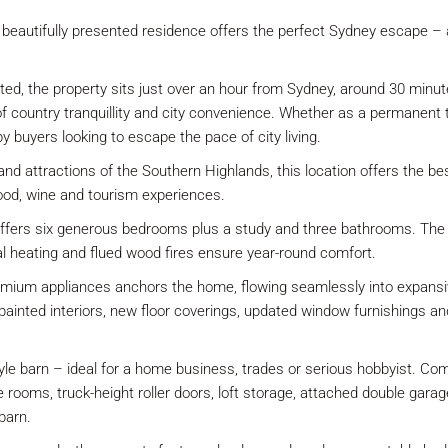
is beautifully presented residence offers the perfect Sydney escape – a
ted, the property sits just over an hour from Sydney, around 30 minu
f country tranquillity and city convenience. Whether as a permanent t
by buyers looking to escape the pace of city living.
and attractions of the Southern Highlands, this location offers the be
ood, wine and tourism experiences.
offers six generous bedrooms plus a study and three bathrooms. The o
al heating and flued wood fires ensure year-round comfort.
mium appliances anchors the home, flowing seamlessly into expansive 
ly painted interiors, new floor coverings, updated window furnishings
tyle barn – ideal for a home business, trades or serious hobbyist. Comp
ble rooms, truck-height roller doors, loft storage, attached double g
barn.