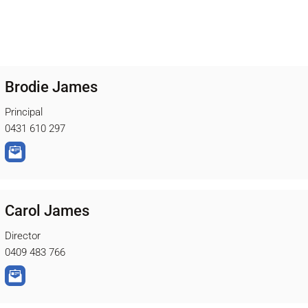
Brodie James
Principal
0431 610 297
Carol James
Director
0409 483 766