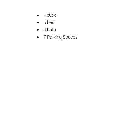
House
6 bed
4 bath
7 Parking Spaces