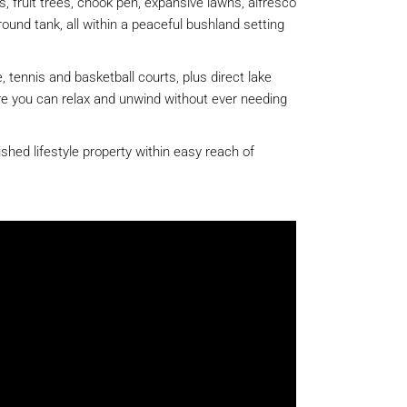
, fruit trees, chook pen, expansive lawns, alfresco
round tank, all within a peaceful bushland setting
 tennis and basketball courts, plus direct lake
ere you can relax and unwind without ever needing
ished lifestyle property within easy reach of