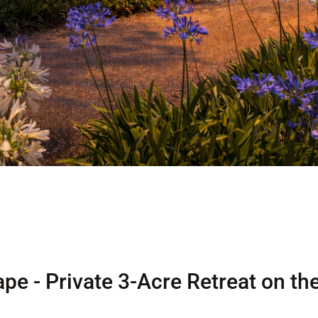
pe - Private 3-Acre Retreat on th