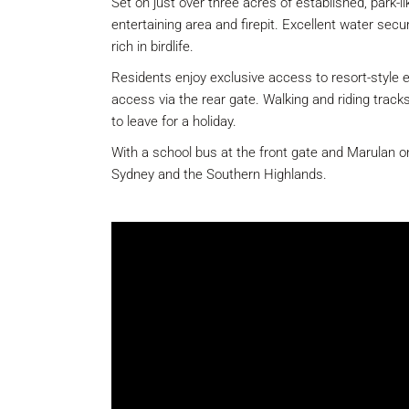
Set on just over three acres of established, park-
entertaining area and firepit. Excellent water secu
rich in birdlife.
Residents enjoy exclusive access to resort-style e
access via the rear gate. Walking and riding track
to leave for a holiday.
With a school bus at the front gate and Marulan onl
Sydney and the Southern Highlands.