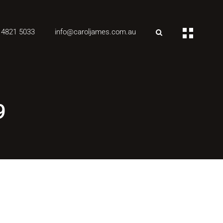
 4821 5033
info@caroljames.com.au
9