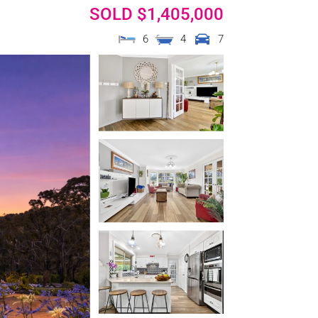
SOLD $1,405,000
6
4
7