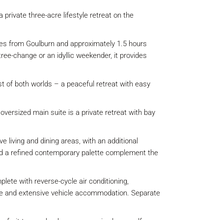
 private three-acre lifestyle retreat on the
tes from Goulburn and approximately 1.5 hours
ree-change or an idyllic weekender, it provides
st of both worlds – a peaceful retreat with easy
versized main suite is a private retreat with bay
living and dining areas, with an additional
 and a refined contemporary palette complement the
lete with reverse-cycle air conditioning,
arage and extensive vehicle accommodation. Separate