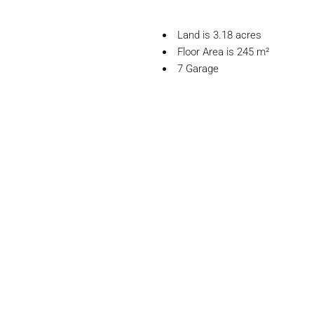
Land is 3.18 acres
Floor Area is 245 m²
7 Garage