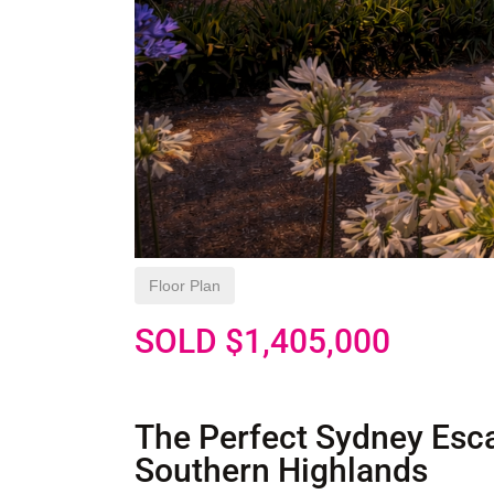
Floor Plan
SOLD $1,405,000
The Perfect Sydney Esca
Southern Highlands