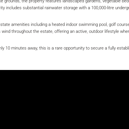
like grounds, the property features landscaped gardens, vegetable beds
rity includes substantial rainwater storage with a 100,000-litre underg
state amenities including a heated indoor swimming pool, golf course,
s wind throughout the estate, offering an active, outdoor lifestyle wh
y 10 minutes away, this is a rare opportunity to secure a fully establ