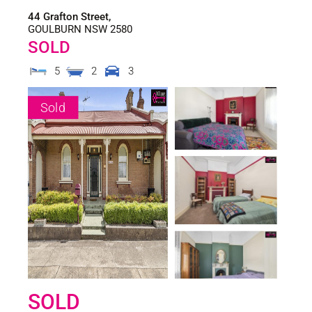
44 Grafton Street,
GOULBURN
NSW
2580
SOLD
5
2
3
Sold
SOLD