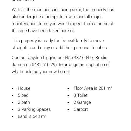
With all the mod cons including solar, the property has
also undergone a complete rewire and all major
maintenance items you would expect from a home of
this age have been taken care of.
This property is ready for its next family to move
straight in and enjoy or add their personal touches.
Contact Jayden Liggins on 0455 437 604 or Brodie
James on 0431 610 297 to arrange an inspection of
what could be your new home!
House
Floor Area is 201 m²
5 bed
3 Toilet
2 bath
2 Garage
3 Parking Spaces
Carport
Land is 648 m²