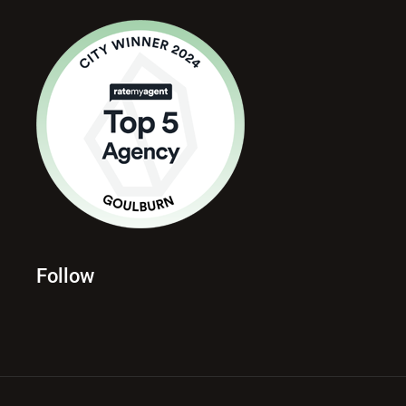
Follow