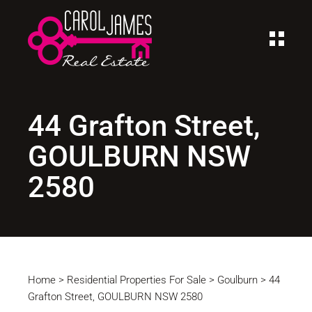
44 Grafton Street,
GOULBURN NSW
2580
Home
>
Residential Properties For Sale
>
Goulburn
>
44
Grafton Street, GOULBURN NSW 2580