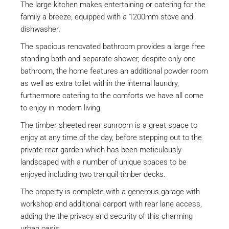
The large kitchen makes entertaining or catering for the
family a breeze, equipped with a 1200mm stove and
dishwasher.
The spacious renovated bathroom provides a large free
standing bath and separate shower, despite only one
bathroom, the home features an additional powder room
as well as extra toilet within the internal laundry,
furthermore catering to the comforts we have all come
to enjoy in modern living.
The timber sheeted rear sunroom is a great space to
enjoy at any time of the day, before stepping out to the
private rear garden which has been meticulously
landscaped with a number of unique spaces to be
enjoyed including two tranquil timber decks.
The property is complete with a generous garage with
workshop and additional carport with rear lane access,
adding the the privacy and security of this charming
urban oasis.