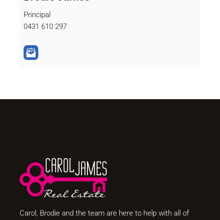
Principal
0431 610 297
Carol, Brodie and the team are here to help with all of