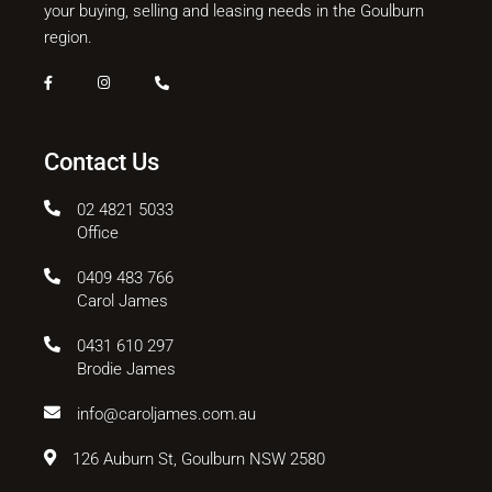
your buying, selling and leasing needs in the Goulburn
region.
Contact Us
02 4821 5033
Office
0409 483 766
Carol James
0431 610 297
Brodie James
info@caroljames.com.au
126 Auburn St, Goulburn NSW 2580