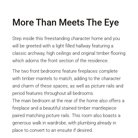
More Than Meets The Eye
Step inside this freestanding character home and you
will be greeted with a light filled hallway featuring a
classic archway, high ceilings and original timber flooring
which adorns the front section of the residence.
The two front bedrooms feature fireplaces complete
with timber mantels to match, adding to the character
and charm of these spaces, as well as picture rails and
period features throughout all bedrooms.
The main bedroom at the rear of the home also offers a
fireplace and a beautiful stained timber mantlepiece
paired matching picture rails. This room also boasts a
generous walk in wardrobe, with plumbing already in
place to convert to an ensuite if desired.