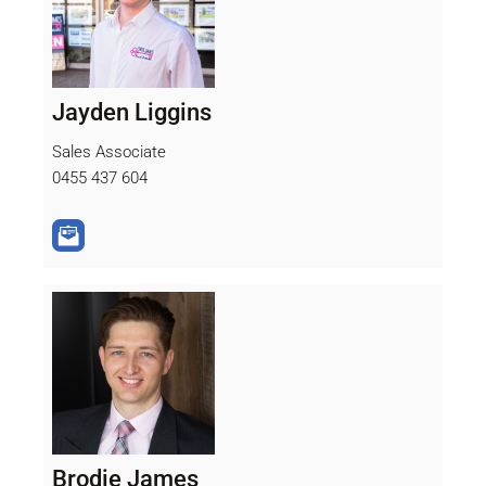
Jayden Liggins
Sales Associate
0455 437 604
Brodie James