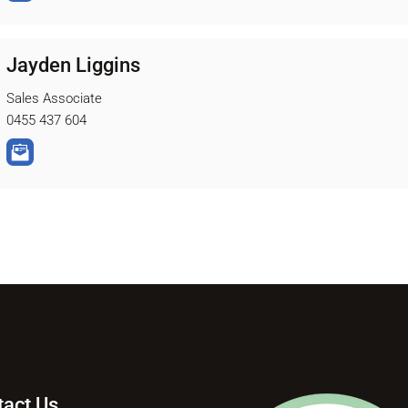
Jayden Liggins
Sales Associate
0455 437 604
tact Us