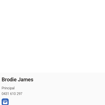
Brodie James
Principal
0431 610 297