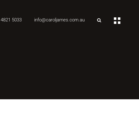
 4821 5033
info@caroljames.com.au