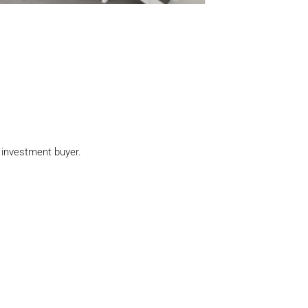
n investment buyer.