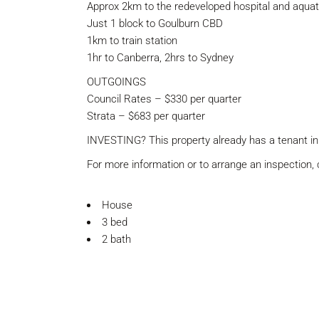
Approx 2km to the redeveloped hospital and aquati
Just 1 block to Goulburn CBD
1km to train station
1hr to Canberra, 2hrs to Sydney
OUTGOINGS
Council Rates – $330 per quarter
Strata – $683 per quarter
INVESTING? This property already has a tenant in
For more information or to arrange an inspection
House
3 bed
2 bath