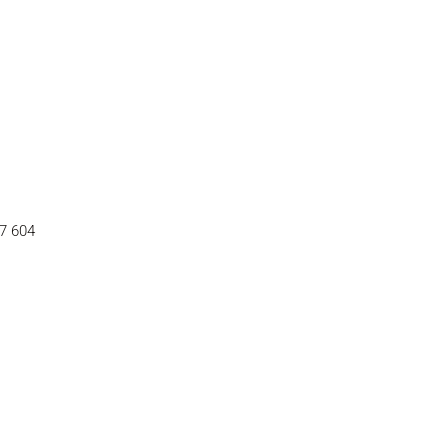
37 604