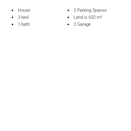
House
2 Parking Spaces
3 bed
Land is 632 m²
1 bath
2 Garage