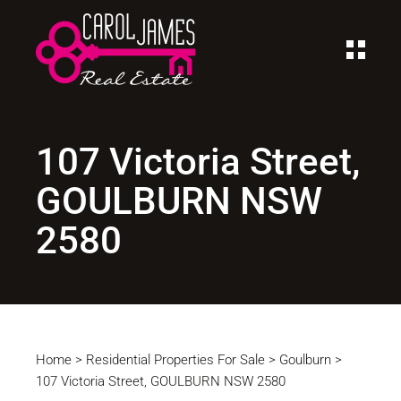
107 Victoria Street,
GOULBURN NSW
2580
Home
>
Residential Properties For Sale
>
Goulburn
>
107 Victoria Street, GOULBURN NSW 2580