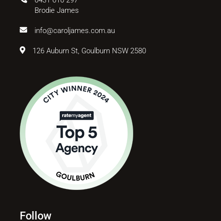
Brodie James
info@caroljames.com.au
126 Auburn St, Goulburn NSW 2580
Follow