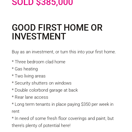
SOLD $385,000
GOOD FIRST HOME OR
INVESTMENT
Buy as an investment, or turn this into your first home.
* Three bedroom clad home
* Gas heating
* Two living areas
* Security shutters on windows
* Double colorbond garage at back
* Rear lane access
* Long term tenants in place paying $350 per week in
rent
* In need of some fresh floor coverings and paint, but
there’s plenty of potential here!