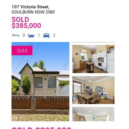
107 Victoria Street,
GOULBURN
NSW
2580
SOLD
$385,000
3
1
2
Sold