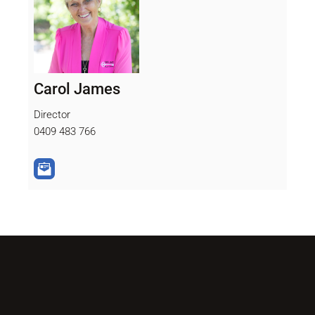
Carol James
Director
0409 483 766