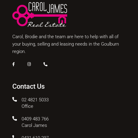
Carol, Brodie and the team are here to help with all of
your buying, selling and leasing needs in the Goulburn
region.
Contact Us
02 4821 5033
Office
0409 483 766
Carol James
0431 610 297