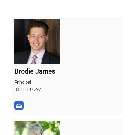
Brodie James
Principal
0431 610 297